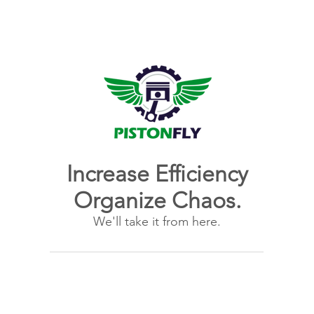
Increase Efficiency
Organize Chaos.
We'll take it from here.